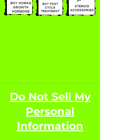
Do Not Sell My
Personal
Information