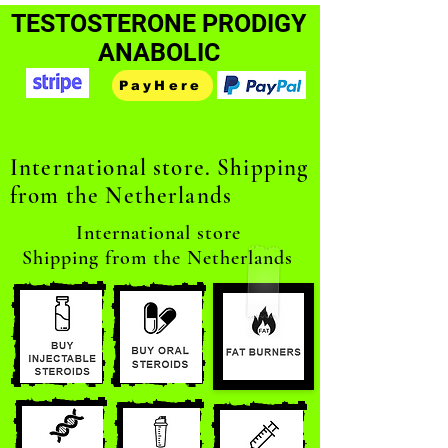
TESTOSTERONE PRODIGY
ANABOLIC
PayHere
International store. Shipping
from the Netherlands
International store
Shipping from the Netherlands