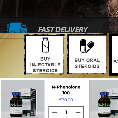
N-Phenolone
100
Price
€30.00