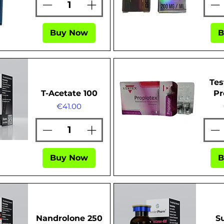
Buy Now
B
ew
Quick View
Tes
T-Acetate 100
Pr
Price
€41.00
ew
Quick View
Buy Now
B
Nandrolone 250
S