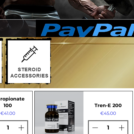
ropionate
100
Tren-E 200
Price
Price
€41.00
€45.00