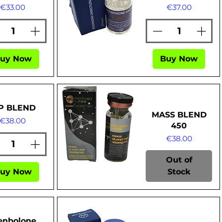
Price
Price
€33.00
€37.00
Quick View
uy Now
Buy Now
P BLEND
MASS BLEND
Price
€38.00
450
Price
€38.00
Out of
uy Now
Stock
Quick View
enbolone