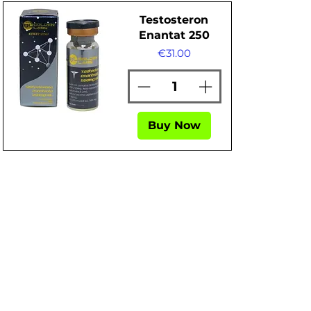
Testosteron
Enantat 250
Price
€31.00
Buy Now
Quick View