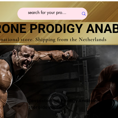
ONE PRODIGY ANAB
rnational store. Shipping from the Netherlands
Testosterone Prodigy Anabolic
steroide kaufen