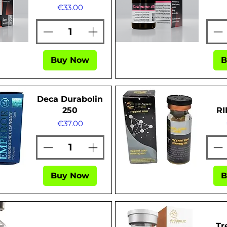
Price
€33.00
ew
Quick View
Buy Now
B
Deca Durabolin
250
RI
Price
€37.00
Buy Now
B
ew
Quick View
Tr