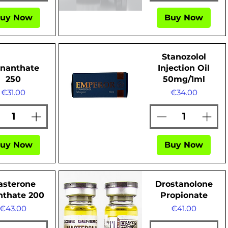
uy Now
Buy Now
Quick View
Stanozolol
Enanthate
Injection Oil
250
50mg/1ml
Price
Price
€31.00
€34.00
Quick View
uy Now
Buy Now
asterone
Drostanolone
nthate 200
Propionate
Price
Price
€43.00
€41.00