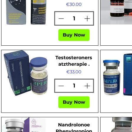
Price
€30.00
Quick View
Quick Vi
Buy Now
Testosteroners
atztherapie .
Price
€33.00
Buy Now
Quick View
Quick Vi
Nandrolonoe
Phenylpropion