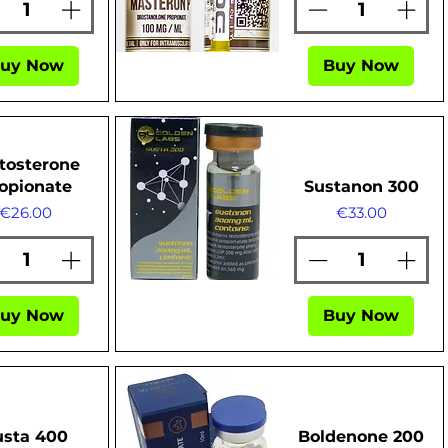
uy Now
Buy Now
Quick View
tosterone
opionate
Sustanon 300
Price
Price
€26.00
€33.00
Quick View
uy Now
Buy Now
usta 400
Boldenone 200