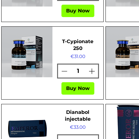
Buy Now
Quick View
Quick Vi
T-Cypionate
250
Price
€31.00
Quick View
Quick Vi
Buy Now
Dianabol
injectable
Price
€33.00