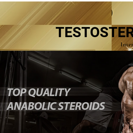
TESTOSTER
Inte