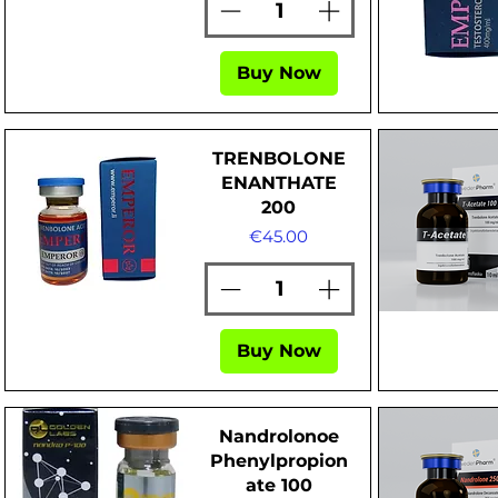
Buy Now
Quick View
Quick Vi
TRENBOLONE
ENANTHATE
200
Price
€45.00
Quick View
Quick Vi
Buy Now
Nandrolonoe
Phenylpropion
ate 100