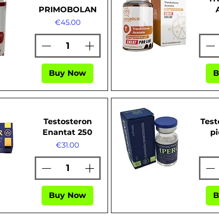
PRIMOBOLAN
Price
€45.00
ew
Quick View
Buy Now
B
Testosteron
Test
Enantat 250
pi
Price
€31.00
ew
Quick View
Buy Now
B