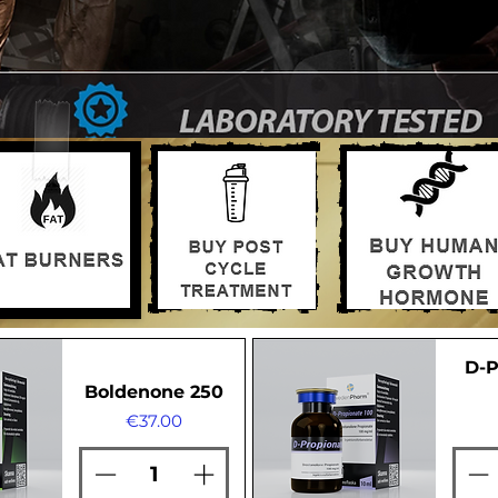
D-P
Boldenone 250
Price
€37.00