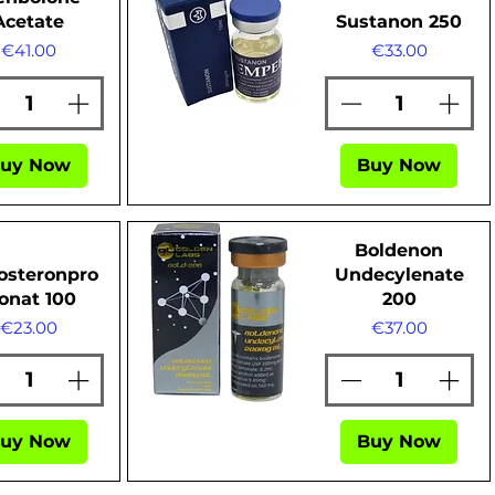
Acetate
Sustanon 250
Price
Price
€41.00
€33.00
Quick View
uy Now
Buy Now
Boldenon
osteronpro
Undecylenate
onat 100
200
Price
Price
€23.00
€37.00
Quick View
uy Now
Buy Now