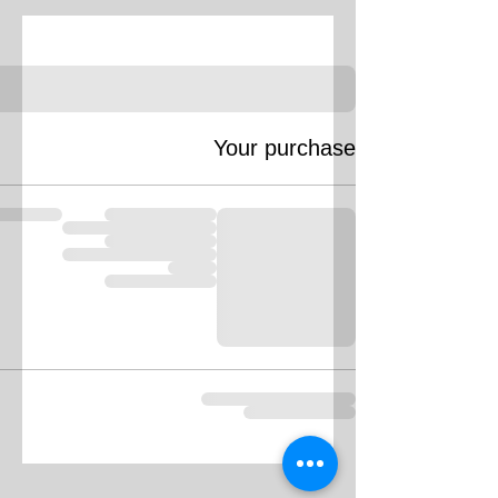
Your purchase