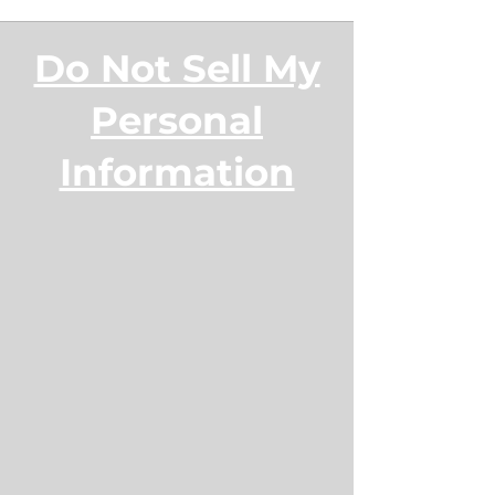
Do Not Sell My
Personal
Information