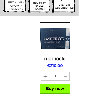
HGH 100iu
Price
€210.00
Buy now