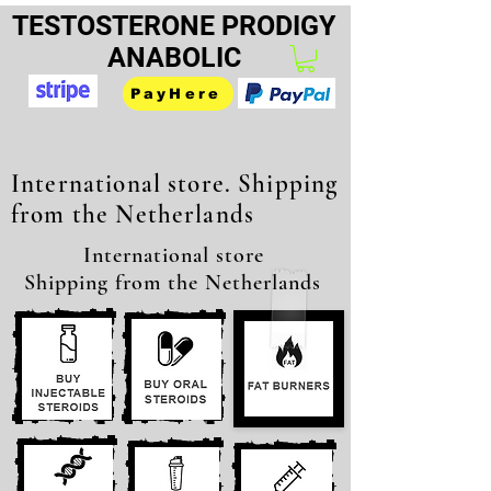
TESTOSTERONE PRODIGY
ANABOLIC
PayHere
International store. Shipping
from the Netherlands
International store
Shipping from the Netherlands