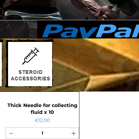
Thick Needle for collecting
fluid x 10
Price
€12.00