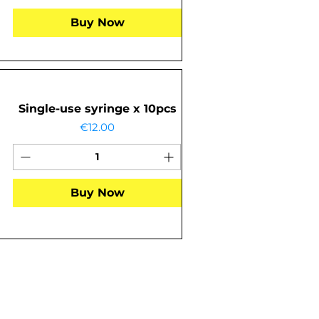
Buy Now
Single-use syringe x 10pcs
Price
€12.00
Buy Now