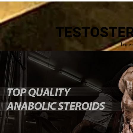
TESTOSTER
Inte