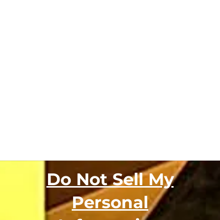
Do Not Sell My
Personal