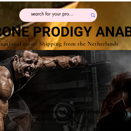
ONE PRODIGY ANAB
rnational store. Shipping from the Netherlands
Testosterone Prodigy Anabolic
steroide kaufen