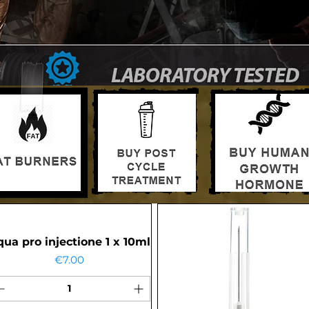
ua pro injectione 1 x 10ml
Price
€7.00