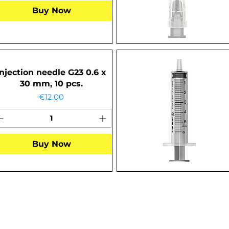
Buy Now
Injection needle G23 0.6 x
30 mm, 10 pcs.
Price
€12.00
Buy Now