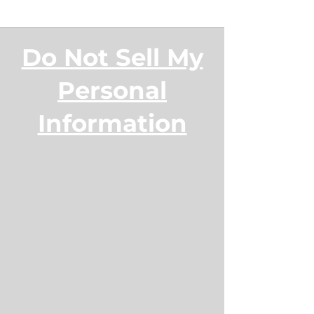
Do Not Sell My
Personal
Information