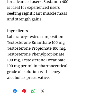
for advanced users. Sustanon 400
is ideal for experienced users
seeking significant muscle mass
and strength gains.
Ingredients
Laboratory-tested composition
Testosterone Enanthate 100 mg,
Testosterone Propionate 100 mg,
Testosterone Phenylpropionate
100 mg, Testosterone Decanoate
100 mg per ml in pharmaceutical-
grade oil solution with benzyl
alcohol as preservative.