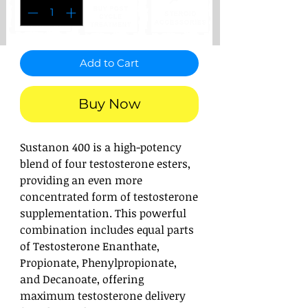
Add to Cart
Buy Now
Sustanon 400 is a high-potency
blend of four testosterone esters,
providing an even more
concentrated form of testosterone
supplementation. This powerful
combination includes equal parts
of Testosterone Enanthate,
Propionate, Phenylpropionate,
and Decanoate, offering
maximum testosterone delivery