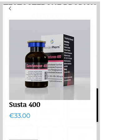
TESTOSTERONE PRODIGY
ANABOLIC
PayHere
International store. Shipping
from the Netherlands
International store
Shipping from the Netherlands
Susta 400
Price
€33.00
Quantity
*