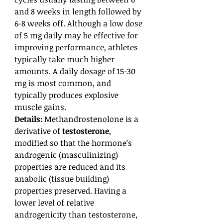
and 8 weeks in length followed by
6-8 weeks off. Although a low dose
of 5 mg daily may be effective for
improving performance, athletes
typically take much higher
amounts. A daily dosage of 15-30
mg is most common, and
typically produces explosive
muscle gains.
Details:
Methandrostenolone is a
derivative of
testosterone
,
modified so that the hormone’s
androgenic (masculinizing)
properties are reduced and its
anabolic (tissue building)
properties preserved. Having a
lower level of relative
androgenicity than testosterone,