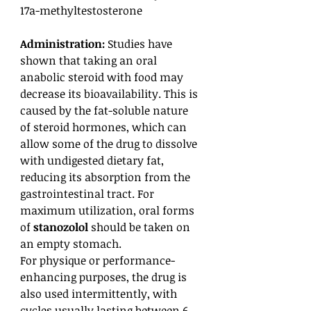
17a-methyltestosterone
Administration:
Studies have
shown that taking an oral
anabolic steroid with food may
decrease its bioavailability. This is
caused by the fat-soluble nature
of steroid hormones, which can
allow some of the drug to dissolve
with undigested dietary fat,
reducing its absorption from the
gastrointestinal tract. For
maximum utilization, oral forms
of
stanozolol
should be taken on
an empty stomach.
For physique or performance-
enhancing purposes, the drug is
also used intermittently, with
cycles usually lasting between 6