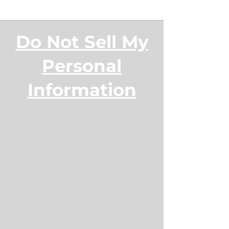
Do Not Sell My
Personal
Information