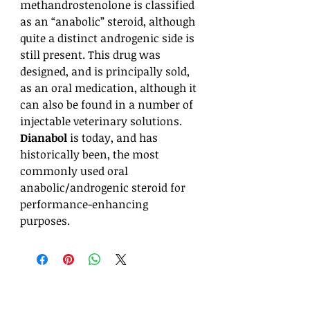
methandrostenolone is classified
as an “anabolic” steroid, although
quite a distinct androgenic side is
still present. This drug was
designed, and is principally sold,
as an oral medication, although it
can also be found in a number of
injectable veterinary solutions.
Dianabol
is today, and has
historically been, the most
commonly used oral
anabolic/androgenic steroid for
performance-enhancing
purposes.