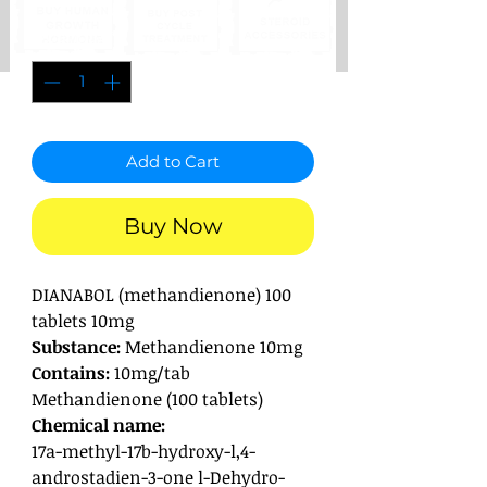
Quantity
*
Add to Cart
Buy Now
DIANABOL (methandienone) 100
tablets 10mg
Substance:
Methandienone 10mg
Contains:
10mg/tab
Methandienone (100 tablets)
Chemical name:
17a-methyl-17b-hydroxy-l,4-
androstadien-3-one l-Dehydro-