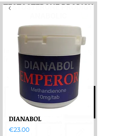
TESTOSTERONE PRODIGY
ANABOLIC
PayHere
International store. Shipping
from the Netherlands
International store
Shipping from the Netherlands
DIANABOL
Price
€23.00