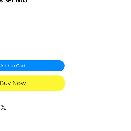
Add to Cart
Buy Now