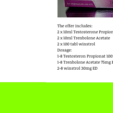
The offer includes:
2 x 10ml Testosterone Propio
2 x 10ml Trenbolone Acetate
2 x 100 tabl winstrol
Dosage:
1-8 Testosteron Propionat 10
1-8 Trenbolone Acetate 75mg 
2-8 winstrol 30mg ED