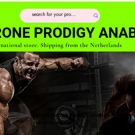
ONE PRODIGY ANAB
rnational store. Shipping from the Netherlands
Testosterone Prodigy Anabolic
steroide kaufen