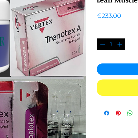
Price
€233.00
Quantity
*