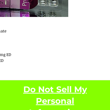
nate
0mg ED
ED
Do Not Sell My
Personal