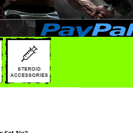
s Set No3