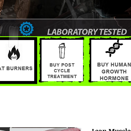
Lean Muscle