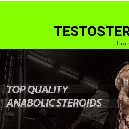
TESTOSTER
Inte