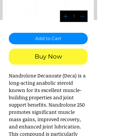
*
Quantity
Add to Cart
Buy Now
Nandrolone Decanoate (Deca) is a
long-acting anabolic steroid
known for its excellent muscle-
building properties and joint
support benefits. Nandrolone 250
promotes significant muscle
mass gains, improved recovery,
and enhanced joint lubrication.
This compound is particularly