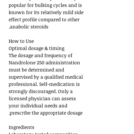
popular for bulking cycles and is
known for its relatively mild side
effect profile compared to other
anabolic steroids.
How to Use
Optimal dosage & timing
The dosage and frequency of
Nandrolone 250 administration
must be determined and
supervised by a qualified medical
professional. Self-medication is
strongly discouraged. Only a
licensed physician can assess
your individual needs and
prescribe the appropriate dosage.
Ingredients