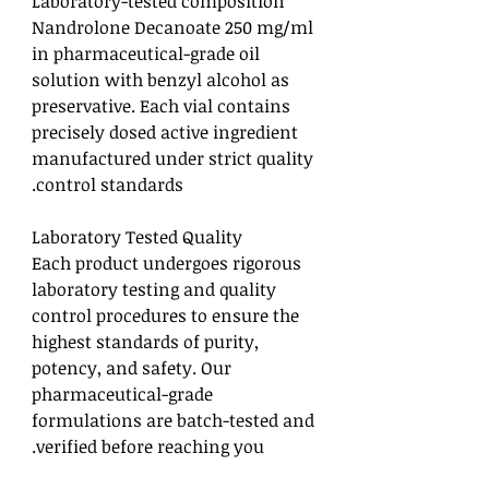
Laboratory-tested composition
Nandrolone Decanoate 250 mg/ml
in pharmaceutical-grade oil
solution with benzyl alcohol as
preservative. Each vial contains
precisely dosed active ingredient
manufactured under strict quality
control standards.
Laboratory Tested Quality
Each product undergoes rigorous
laboratory testing and quality
control procedures to ensure the
highest standards of purity,
potency, and safety. Our
pharmaceutical-grade
formulations are batch-tested and
verified before reaching you.