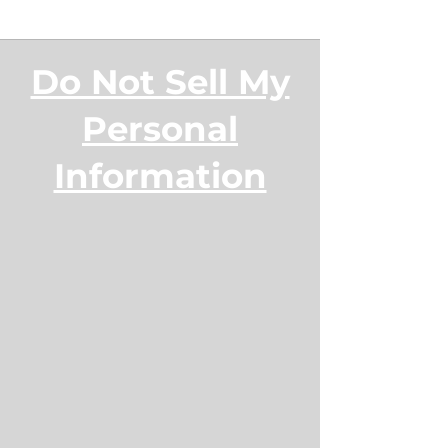
Do Not Sell My
Personal
Information