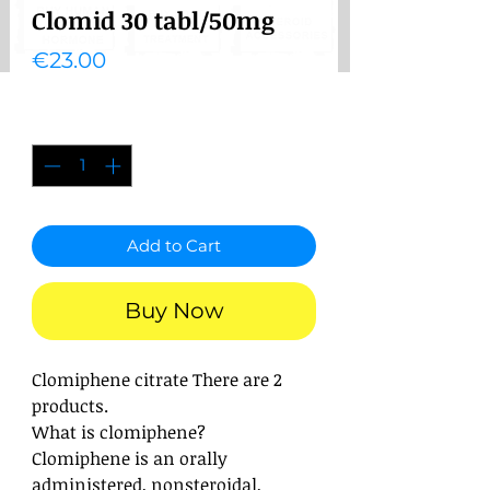
Clomid 30 tabl/50mg
Price
€23.00
Quantity
*
Add to Cart
Buy Now
Clomiphene citrate
There are 2
products.
What is clomiphene?
Clomiphene is an orally
administered, nonsteroidal,