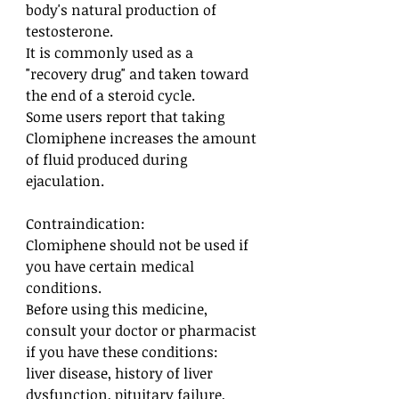
body's natural production of
testosterone.
It is commonly used as a
"recovery drug" and taken toward
the end of a steroid cycle.
Some users report that taking
Clomiphene increases the amount
of fluid produced during
ejaculation.
Contraindication:
Clomiphene should not be used if
you have certain medical
conditions.
Before using this medicine,
consult your doctor or pharmacist
if you have these conditions:
liver disease, history of liver
dysfunction, pituitary failure,