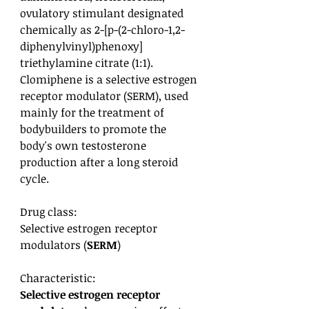
ovulatory stimulant designated
chemically as 2-[p-(2-chloro-1,2-
diphenylvinyl)phenoxy]
triethylamine citrate (1:1).
Clomiphene is a selective estrogen
receptor modulator (SERM), used
mainly for the treatment of
bodybuilders to promote the
body's own testosterone
production after a long steroid
cycle.
Drug class:
Selective estrogen receptor
modulators (
SERM
)
Characteristic:
Selective estrogen receptor