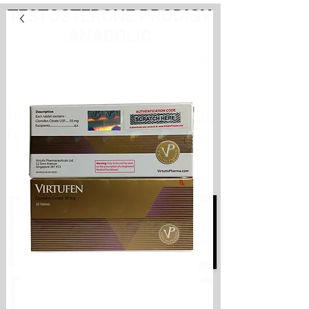
TESTOSTERONE PRODIGY
ANABOLIC
PayHere
International store. Shipping
from the Netherlands
International store
Shipping from the Netherlands