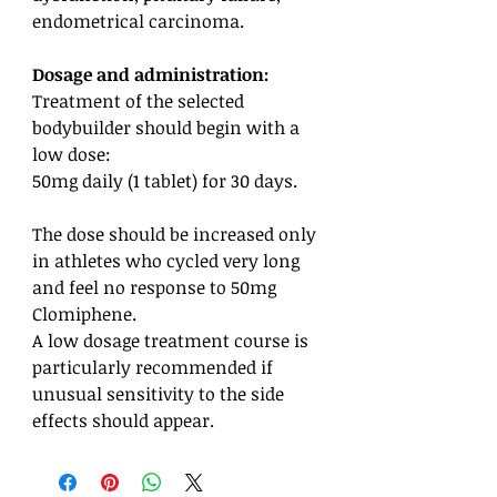
endometrical carcinoma.
Dosage and administration:
Treatment of the selected
bodybuilder should begin with a
low dose:
50mg daily (1 tablet) for 30 days.
The dose should be increased only
in athletes who cycled very long
and feel no response to 50mg
Clomiphene.
A low dosage treatment course is
particularly recommended if
unusual sensitivity to the side
effects should appear.