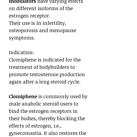
modulators
have varying effects
on different isoforms of the
estrogen receptor.
Their use is In infertility,
osteoporosis and menopause
symptoms.
Indication:
Clomiphene is indicated for the
treatment of bodybuilders to
promote testosterone production
again after a long steroid cycle.
Clomiphene
is commonly used by
male anabolic steroid users to
bind the estrogen receptors in
their bodies, thereby blocking the
effects of estrogen, i.e.,
gynecomastia. It also restores the