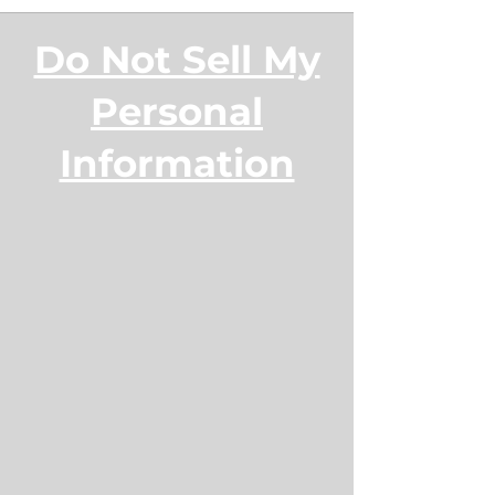
Do Not Sell My
Personal
Information