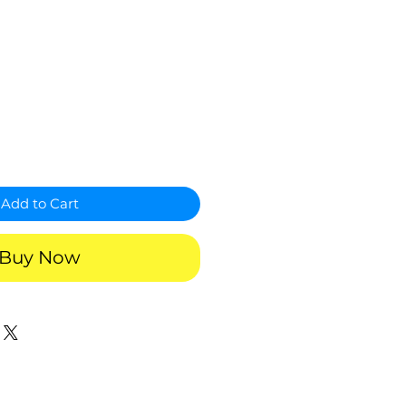
Add to Cart
Buy Now