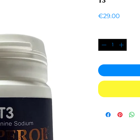
Price
€29.00
Quantity
*