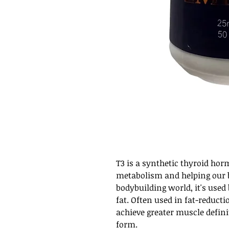
T3 is a synthetic thyroid ho
metabolism and helping our b
bodybuilding world, it's used
fat. Often used in fat-reducti
achieve greater muscle defini
form.