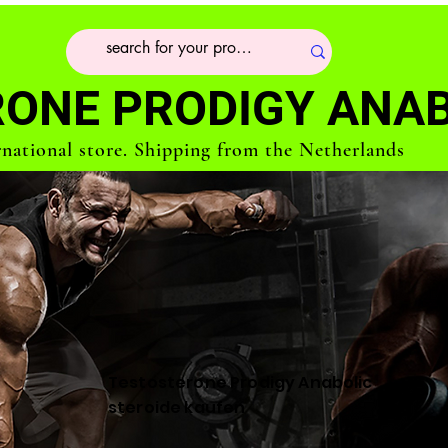
ONE PRODIGY ANAB
rnational store. Shipping from the Netherlands
Testosterone Prodigy Anabolic
steroide kaufen