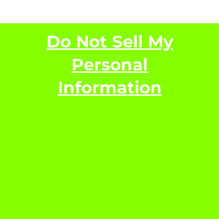
Do Not Sell My
Personal
Information