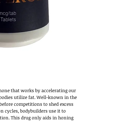
rmone that works by accelerating our
odies utilize fat. Well-known in the
 before competitions to shed excess
on cycles, bodybuilders use it to
tion. This drug only aids in honing