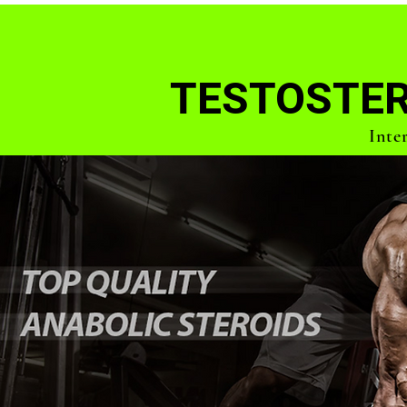
TESTOSTER
Inte