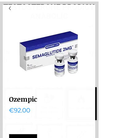
TESTOSTERONE PRODIGY
ANABOLIC
PayHere
International store. Shipping
from the Netherlands
International store
Shipping from the Netherlands
Ozempic
Price
€92.00
Quantity
*