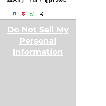
doses higher than 2 mg per week.
Do Not Sell My
Personal
Information