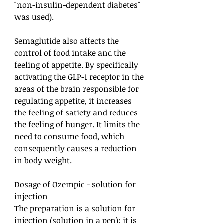
"non-insulin-dependent diabetes"
was used).
Semaglutide also affects the
control of food intake and the
feeling of appetite. By specifically
activating the GLP-1 receptor in the
areas of the brain responsible for
regulating appetite, it increases
the feeling of satiety and reduces
the feeling of hunger. It limits the
need to consume food, which
consequently causes a reduction
in body weight.
Dosage of Ozempic - solution for
injection
The preparation is a solution for
injection (solution in a pen); it is