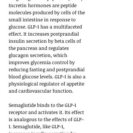
Incretin hormones are peptide
molecules produced by cells of the
small intestine in response to
glucose. GLP-1 has a multifaceted
effect. It increases postprandial
insulin secretion by beta cells of
the pancreas and regulates
glucagon secretion, which
improves glycemia control by
reducing fasting and postprandial
blood glucose levels. GLP-1 is also a
physiological regulator of appetite
and cardiovascular function.
Semaglutide binds to the GLP-1
receptor and activates it. Its effect
is analogous to the effects of GLP-
1. Semaglutide, like GLP-1,