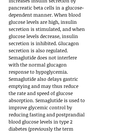
increases insulin secretion by
pancreatic beta cells in a glucose-
dependent manner. When blood
glucose levels are high, insulin
secretion is stimulated, and when
glucose levels decrease, insulin
secretion is inhibited. Glucagon
secretion is also regulated.
Semaglutide does not interfere
with the normal glucagon
response to hypoglycemia.
Semaglutide also delays gastric
emptying and may thus reduce
the rate and speed of glucose
absorption. Semaglutide is used to
improve glycemic control by
reducing fasting and postprandial
blood glucose levels in type 2
diabetes (previously the term