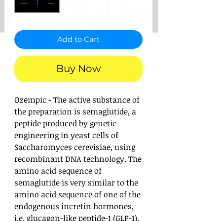
Add to Cart
Buy Now
Ozempic - The active substance of
the preparation is semaglutide, a
peptide produced by genetic
engineering in yeast cells of
Saccharomyces cerevisiae, using
recombinant DNA technology. The
amino acid sequence of
semaglutide is very similar to the
amino acid sequence of one of the
endogenous incretin hormones,
i.e. glucagon-like peptide-1 (GLP-1).