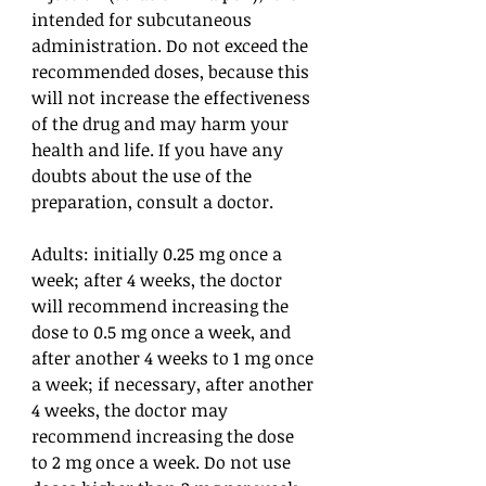
intended for subcutaneous
administration. Do not exceed the
recommended doses, because this
will not increase the effectiveness
of the drug and may harm your
health and life. If you have any
doubts about the use of the
preparation, consult a doctor.
Adults: initially 0.25 mg once a
week; after 4 weeks, the doctor
will recommend increasing the
dose to 0.5 mg once a week, and
after another 4 weeks to 1 mg once
a week; if necessary, after another
4 weeks, the doctor may
recommend increasing the dose
to 2 mg once a week. Do not use