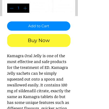
Add to Cart
Buy Now
Kamagra Oral Jelly is one of the
most effective and safe products
for the treatment of ED. Kamagra
Jelly sachets can be simply
squeezed out onto a spoon and
swallowed easily. It contains 100
mg of sildenafil citrate, exactly the
same as Kamagra tablets do but
has some unique features such as
different flavours, quicker action