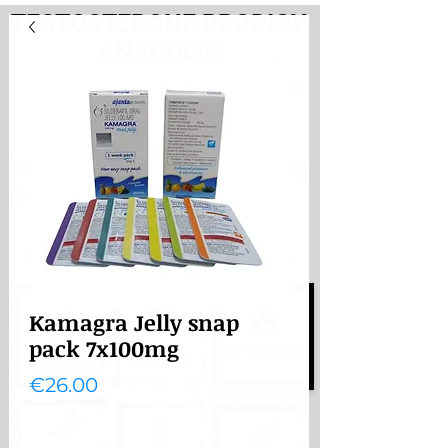
TESTOSTERONE PRODIGY
ANABOLIC
PayHere
International store. Shipping
from the Netherlands
International store
Shipping from the Netherlands
Kamagra Jelly snap
pack 7x100mg
Price
€26.00
Quantity
*