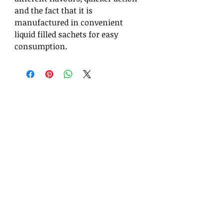
and the fact that it is
manufactured in convenient
liquid filled sachets for easy
consumption.