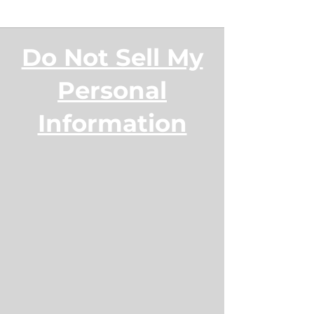
Do Not Sell My
Personal
Information