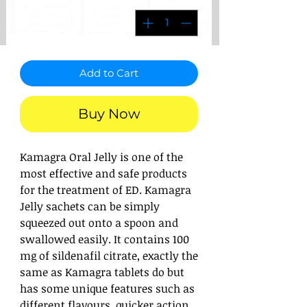
Add to Cart
Buy Now
Kamagra Oral Jelly is one of the
most effective and safe products
for the treatment of ED. Kamagra
Jelly sachets can be simply
squeezed out onto a spoon and
swallowed easily. It contains 100
mg of sildenafil citrate, exactly the
same as Kamagra tablets do but
has some unique features such as
different flavours, quicker action