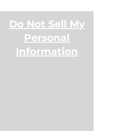
Do Not Sell My
Personal
Information