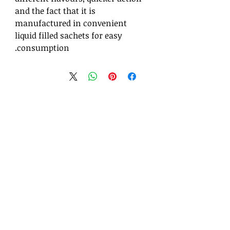
and the fact that it is
manufactured in convenient
liquid filled sachets for easy
consumption.