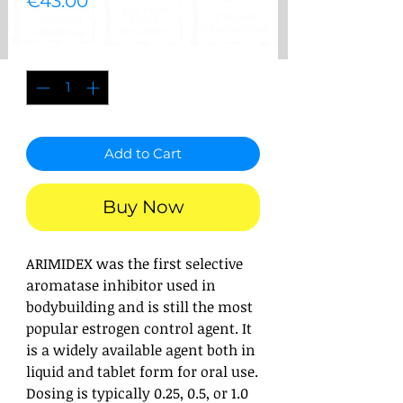
Price
€43.00
Quantity
*
Add to Cart
Buy Now
ARIMIDEX was the first selective
aromatase inhibitor used in
bodybuilding and is still the most
popular estrogen control agent. It
is a widely available agent both in
liquid and tablet form for oral use.
Dosing is typically 0.25, 0.5, or 1.0