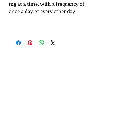
mg at a time, with a frequency of
once a day or every other day.