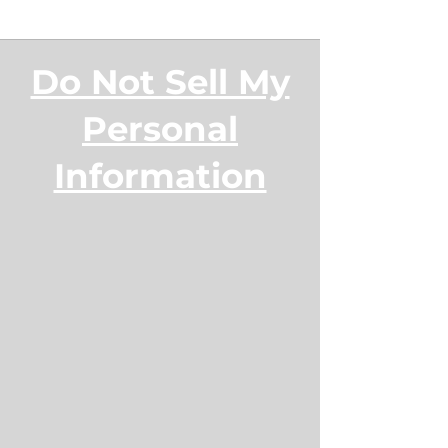
Do Not Sell My
Personal
Information