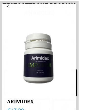
TESTOSTERONE PRODIGY
ANABOLIC
PayHere
International store. Shipping
from the Netherlands
International store
Shipping from the Netherlands
ARIMIDEX