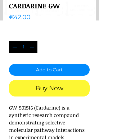
CARDARINE GW
Price
€42.00
Quantity
*
Add to Cart
Buy Now
GW-501516 (Cardarine) is a
synthetic research compound
demonstrating selective
molecular pathway interactions
in experimental models.