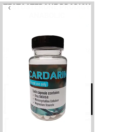
TESTOSTERONE PRODIGY
ANABOLIC
PayHere
International store. Shipping
from the Netherlands
International store
Shipping from the Netherlands