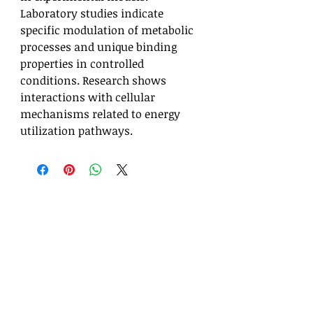
Laboratory studies indicate
specific modulation of metabolic
processes and unique binding
properties in controlled
conditions. Research shows
interactions with cellular
mechanisms related to energy
utilization pathways.