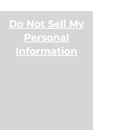
Do Not Sell My
Personal
Information