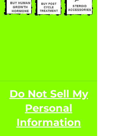
Do Not Sell My
Personal
Information