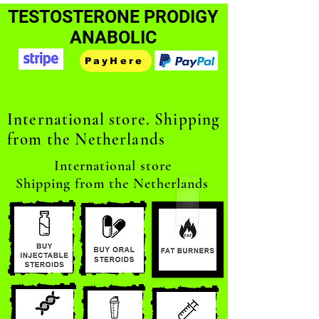
TESTOSTERONE PRODIGY
ANABOLIC
PayHere
International store. Shipping
from the Netherlands
International store
Shipping from the Netherlands