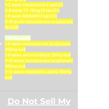
1-2 week Clenbuterol 3 tabl ED
3-8 week T3 75mg (3 tab) ED
1-8 week ANAVAR (3 tab) ED
9-10 week testosterone propionate
50 EOD
Cutting cycle
1-6 week testosterone propionate
100mg eod
1-6 week winstrol depot 50mg eod
7-12 week testosterone propionate
150mg eod
7-12 week trenbolone acete 100mg
eod
Do Not Sell My