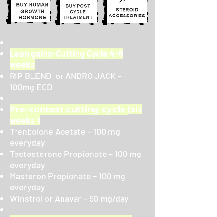
Lean gains-Cutting Cycle 4-6
weeks
RIP BLEND or ANDRO JACK -
100mg EOD
(six
Pre-contest cutting cycle
weeks )
Trenbolone Acetate – 100 mg
everyday
Testosterone Propionate – 100 mg
everyday
Masteron Propionate – 100 mg
everyday
Winstrol or Anavar – 50 mg/day