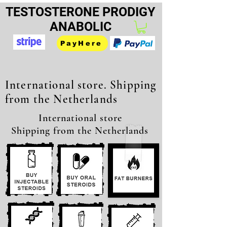
TESTOSTERONE PRODIGY
ANABOLIC
PayHere
International store. Shipping
from the Netherlands
International store
Shipping from the Netherlands