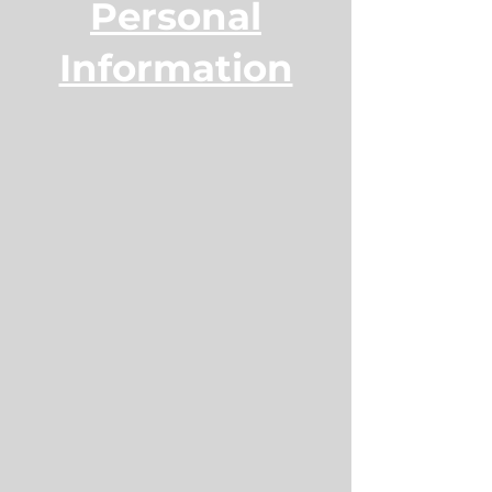
Personal
Information