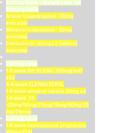
Cutting Cycle – Weight Loss Fat
Burning Cycle
Anavar (oxandrolone) - 30mg
everyday
Winstrol (stanozolol) - 30mg
everyday
Clenbuterol - 80mg ( 2 tablets)
everyday
Cutting cycle
1-8 week RIP BLEND 300mg(1ml)
e2d
4-8 week CLENBUTEROL
1-6 week winstrol tablets 30mg ed
1-6 week T3
-25mg/50mg/75mg/75mg/50mg/25
mg/25mcg
Cutting cycle
1-8 week testosterone propionate
100mg EOD